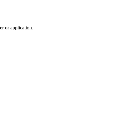
r or application.