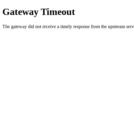
Gateway Timeout
The gateway did not receive a timely response from the upstream serve